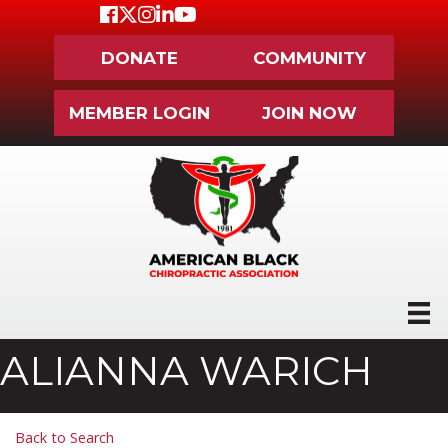
Facebook
Twitter
Instagram
LinkedIn
Youtube icon
DONATE
COMMUNITY
MEMBER LOGIN
JOIN NOW
ALIANNA WARICH
Back to Search