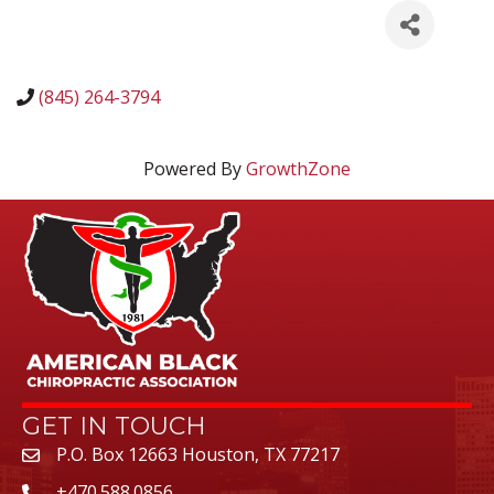
(845) 264-3794
Powered By
GrowthZone
GET IN TOUCH
P.O. Box 12663 Houston, TX 77217
+470.588.0856