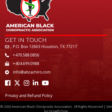
GET IN TOUCH
P.O. Box 12663 Houston, TX 77217
+470.588.0856
+404.699.0988
info@abcachiro.com
Facebook
Twitter
Instagram
LinkedIn
Youtube icon
Privacy and Refund Policy
©
2026
American Black Chiropractic Association.
All Rights Reserved | Site
by
GrowthZone