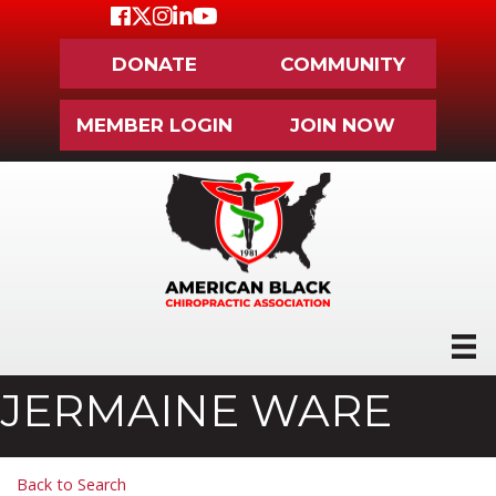
Facebook
Twitter
Instagram
LinkedIn
Youtube icon
DONATE
COMMUNITY
MEMBER LOGIN
JOIN NOW
JERMAINE WARE
Back to Search