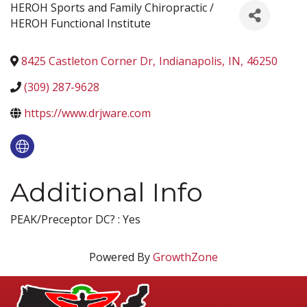
HEROH Sports and Family Chiropractic /
HEROH Functional Institute
8425 Castleton Corner Dr
,
Indianapolis
,
IN
,
46250
(309) 287-9628
https://www.drjware.com
Additional Info
PEAK/Preceptor DC? : Yes
Powered By
GrowthZone