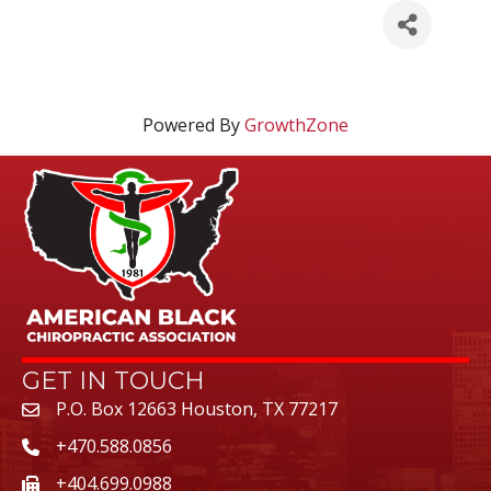
Powered By
GrowthZone
GET IN TOUCH
P.O. Box 12663 Houston, TX 77217
+470.588.0856
+404.699.0988