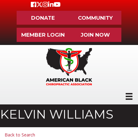
Facebook
Twitter
Instagram
LinkedIn
Youtube icon
DONATE
COMMUNITY
MEMBER LOGIN
JOIN NOW
KELVIN WILLIAMS
Back to Search