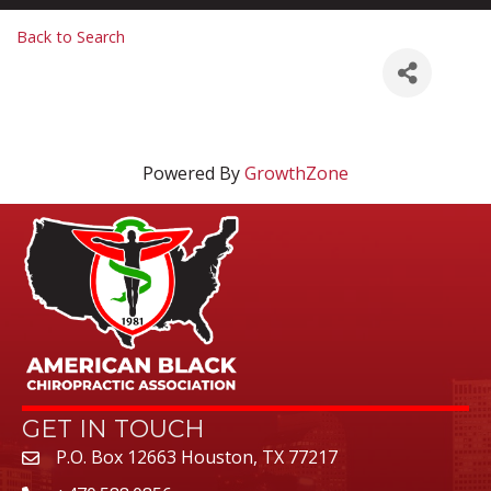
Back to Search
Powered By
GrowthZone
GET IN TOUCH
P.O. Box 12663 Houston, TX 77217