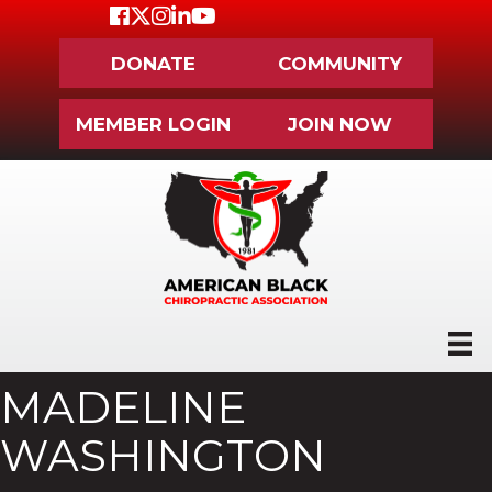
Facebook
Twitter
Instagram
LinkedIn
Youtube icon
DONATE
COMMUNITY
MEMBER LOGIN
JOIN NOW
MADELINE
WASHINGTON