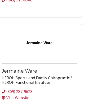
(843) 319-0948
Jermaine Ware
Jermaine Ware
HEROH Sports and Family Chiropractic /
HEROH Functional Institute
(309) 287-9628
Visit Website