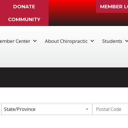
DONATE
MEMBER L
COMMUNITY
ember Center
About Chiropractic
Students
State/Province