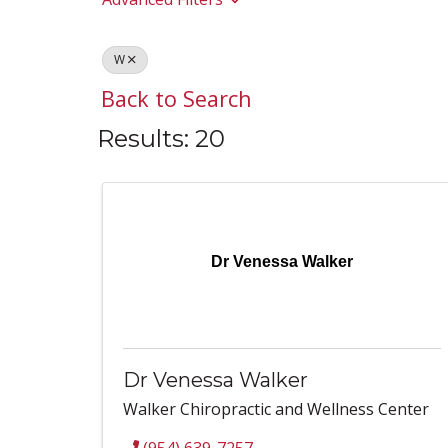
W
Back to Search
Results: 20
Dr Venessa Walker
Dr Venessa Walker
Walker Chiropractic and Wellness Center