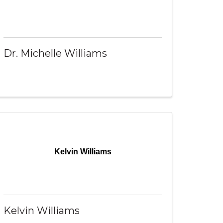
Dr. Michelle Williams
Kelvin Williams
Kelvin Williams