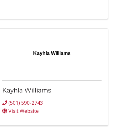
Kayhla Williams
Kayhla Williams
(501) 590-2743
Visit Website