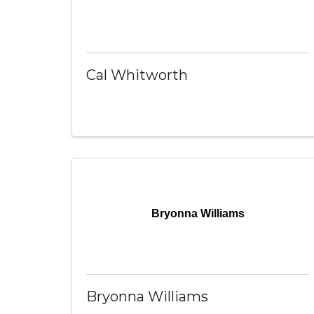
Cal Whitworth
Bryonna Williams
Bryonna Williams