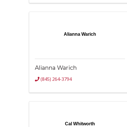
Alianna Warich
Alianna Warich
(845) 264-3794
Cal Whitworth