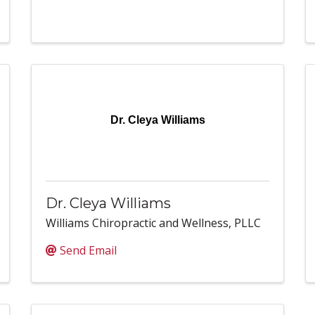
Dr. Cleya Williams
Dr. Cleya Williams
Williams Chiropractic and Wellness, PLLC
Send Email