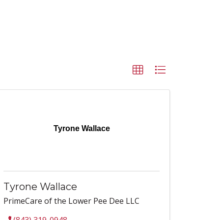
Tyrone Wallace
Tyrone Wallace
PrimeCare of the Lower Pee Dee LLC