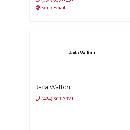
(954) 639-7257
Send Email
Jaila Walton
Jaila Walton
(424) 309-3921