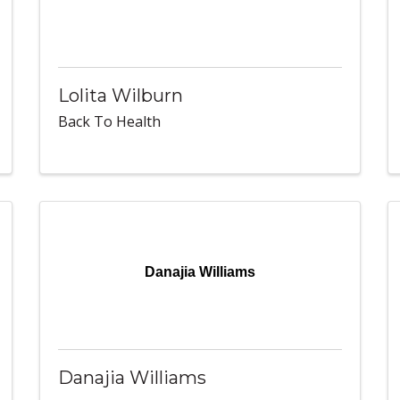
Lolita Wilburn
Back To Health
Danajia Williams
Danajia Williams