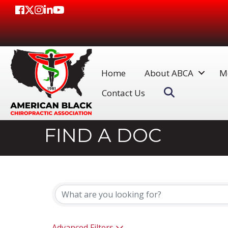
Facebook
Twitter
Instagram
LinkedIn
Youtube icon
Home
About ABCA
M
Search
Contact Us
FIND A DOC
Advanced Filters