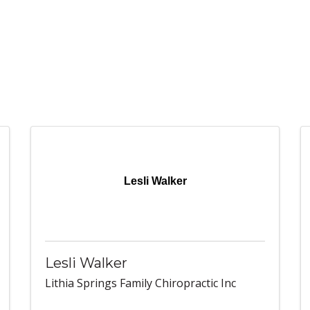
Lesli Walker
Lesli Walker
Lithia Springs Family Chiropractic Inc