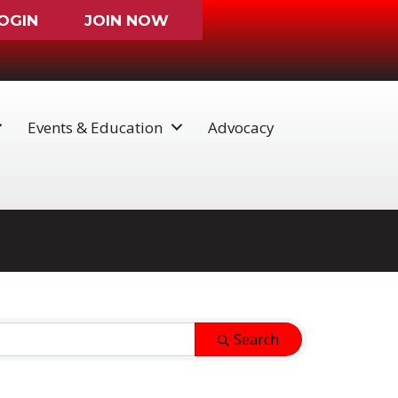
OGIN
JOIN NOW
Events & Education
Advocacy
Search