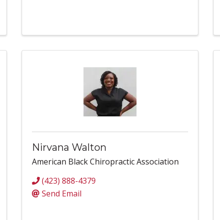
Nirvana Walton
American Black Chiropractic Association
(423) 888-4379
Send Email