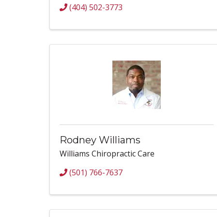
(404) 502-3773
Rodney Williams
Williams Chiropractic Care
(501) 766-7637