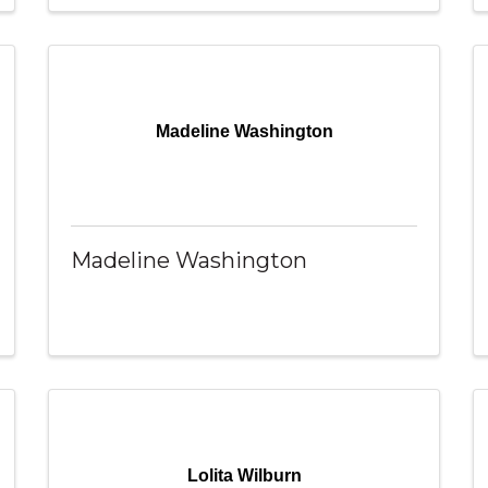
Madeline Washington
Madeline Washington
Lolita Wilburn