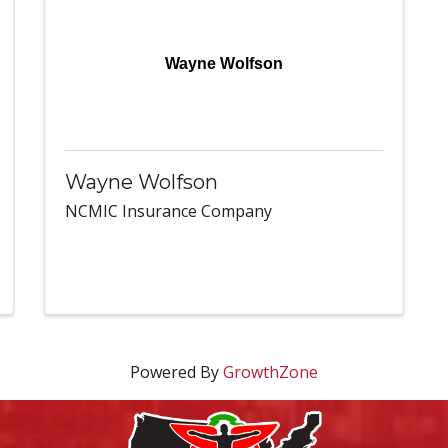
Wayne Wolfson
Wayne Wolfson
NCMIC Insurance Company
Powered By
GrowthZone