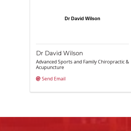
Dr David Wilson
Dr David Wilson
Advanced Sports and Family Chiropractic &
Acupuncture
Send Email