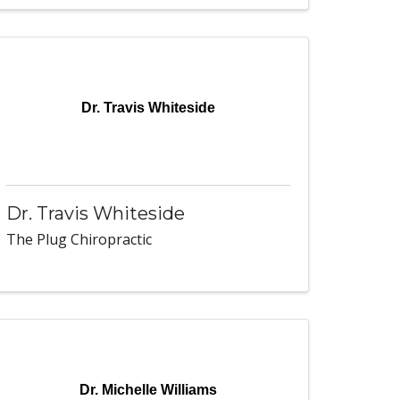
Dr. Travis Whiteside
Dr. Travis Whiteside
The Plug Chiropractic
Dr. Michelle Williams